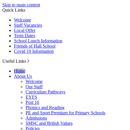
Skip to main content
Quick Links
Welcome
Staff Vacancies
Local Offer
Term Dates
School Lunch Information
Friends of Hall School
Covid 19 Information
Useful Links
Home
About Us
Welcome
Our Staff
Curriculum Pathways
EYFS
Post 16
Phonics and Reading
PE and Sport Premium for Primary Schools
Admissions
SMSC and British Values
Policies