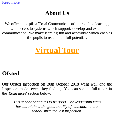
Read more
About Us
We offer all pupils a 'Total Communication' approach to learning,
with access to systems which support, develop and extend
communication. We make learning fun and accessible which enables
the pupils to reach their full potential.
Virtual Tour
Ofsted
Our Ofsted inspection on 30th October 2018 went well and the
Inspectors made several key findings. You can see the full report in
the '
Read more
' section below.
This school continues to be good. The leadership team
has maintained the good quality of education in the
school since the last inspection.