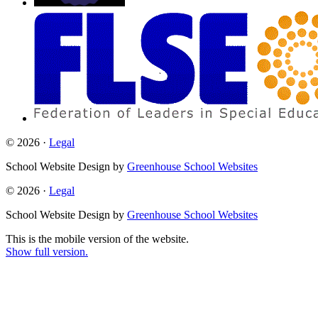
© 2026 ·
Legal
School Website Design by
Greenhouse School Websites
© 2026 ·
Legal
School Website Design by
Greenhouse School Websites
This is the mobile version of the website.
Show full version.