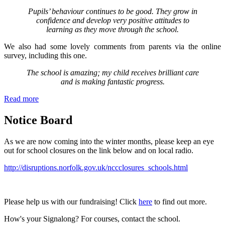
Pupils’ behaviour continues to be good. They grow in
confidence and develop very positive attitudes to
learning as they move through the school.
We also had some lovely comments from parents via the online
survey, including this one.
The school is amazing; my child receives brilliant care
and is making fantastic progress.
Read more
Notice Board
As we are now coming into the winter months, please keep an eye
out for school closures on the link below and on local radio.
http://disruptions.norfolk.gov.uk/nccclosures_schools.html
Please help us with our fundraising! Click
here
to find out more.
How's your Signalong? For courses, contact the school.