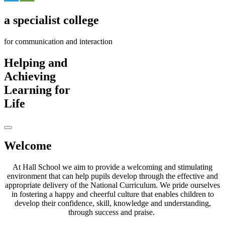
a
specialist
college
for communication and interaction
H
elping
and
A
chieving
L
earning
for
L
ife
Welcome
At Hall School we aim to provide a welcoming and stimulating
environment that can help pupils develop through the effective and
appropriate delivery of the National Curriculum. We pride ourselves
in fostering a happy and cheerful culture that enables children to
develop their confidence, skill, knowledge and understanding,
through success and praise.