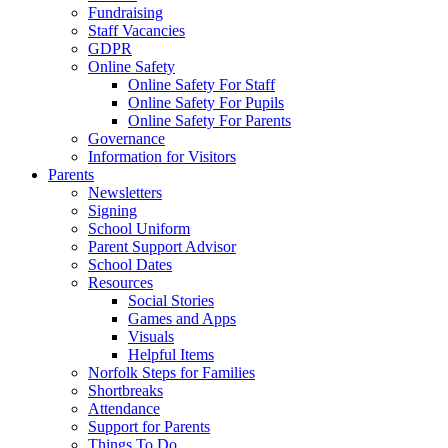
Fundraising
Staff Vacancies
GDPR
Online Safety
Online Safety For Staff
Online Safety For Pupils
Online Safety For Parents
Governance
Information for Visitors
Parents
Newsletters
Signing
School Uniform
Parent Support Advisor
School Dates
Resources
Social Stories
Games and Apps
Visuals
Helpful Items
Norfolk Steps for Families
Shortbreaks
Attendance
Support for Parents
Things To Do