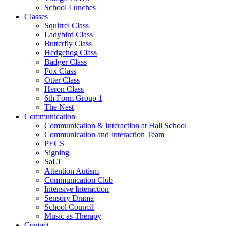
School Lunches
Classes
Squirrel Class
Ladybird Class
Butterfly Class
Hedgehog Class
Badger Class
Fox Class
Otter Class
Heron Class
6th Form Group 1
The Nest
Communication
Communication & Interaction at Hall School
Communication and Interaction Team
PECS
Signing
SaLT
Attention Autism
Communication Club
Intensive Interaction
Sensory Drama
School Council
Music as Therapy
Contact