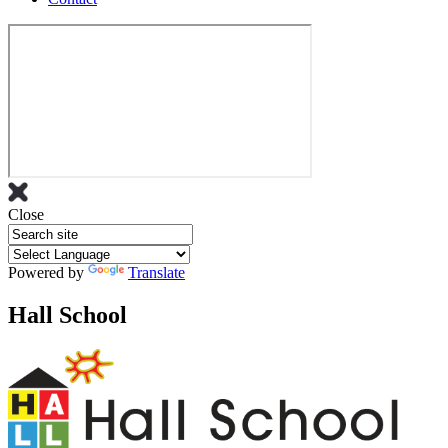
Close
Powered by
Translate
Hall School