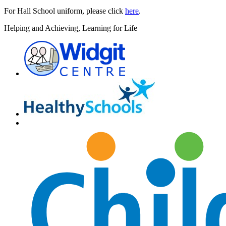
For Hall School uniform, please click
here
.
H
elping and
A
chieving,
L
earning for
L
ife